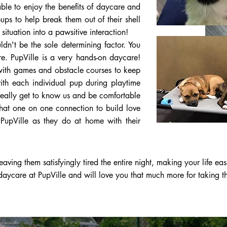
ble to enjoy the benefits of daycare and
ps to help break them out of their shell
ituation into a pawsitive interaction!
dn't be the sole determining factor. You
e. PupVille is a very hands-on daycare!
 with games and obstacle courses to keep
with each individual pup during playtime
really get to know us and be comfortable
that one on one connection to build love
t PupVille as they do at home with their
aving them satisfyingly tired the entire night, making your life eas
aycare at PupVille and will love you that much more for taking t