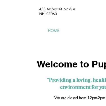
483 Amherst St. Nashua
NH, 03063​
HOME
MEET & GREET
Welcome to Pup
"Providing a loving, healt
environment for you
We are closed from 12pm-2pm