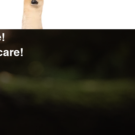
!
care!