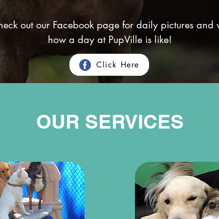
check out our Facebook page for daily pictures and 
how a day at PupVille is like!
Click Here
OUR SERVICES