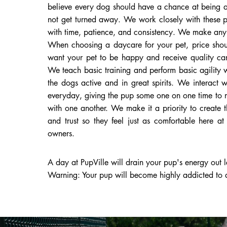
believe every dog should have a chance at being a
not get turned away. We work closely with these pu
with time, patience, and consistency. We make any s
When choosing a daycare for your pet, price shoul
want your pet to be happy and receive quality car
We teach basic training and perform basic agility
the dogs active and in great spirits. We interact 
everyday, giving the pup some one on one time to 
with one another. We make it a priority to create 
and trust so they feel just as comfortable here a
owners.
A day at PupVille will drain your pup's energy out le
Warning: Your pup will become highly addicted to d