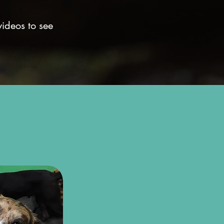
videos to see