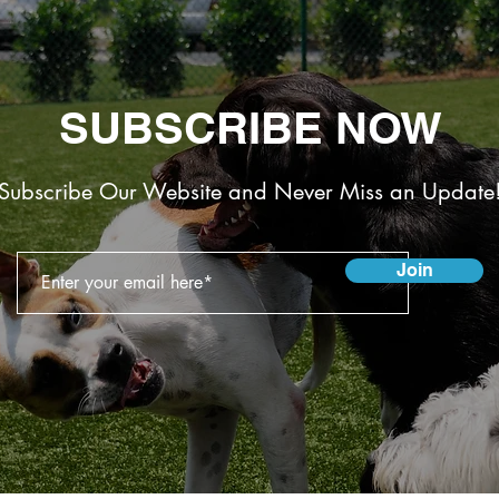
SUBSCRIBE NOW
Subscribe Our Website and Never Miss an Update
Join