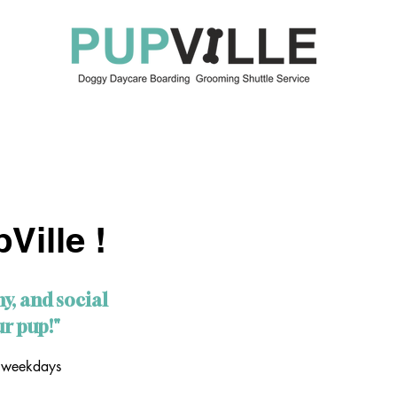
OUR SERVICES
ABOUT US
KEEP IN TOUCH
BO
Ville !
hy, and social
r pup!"
 weekdays