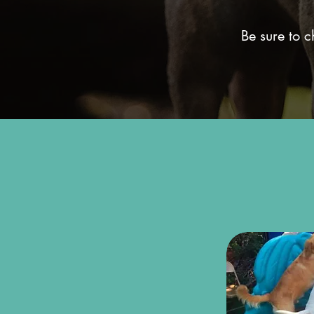
Be sure to 