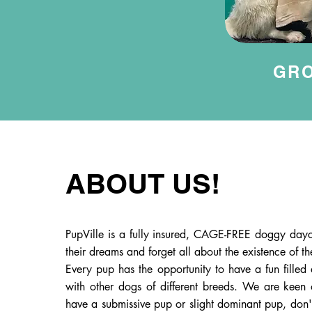
GR
ABOUT US!
PupVille is a fully insured, CAGE-FREE doggy dayc
their dreams and forget all about the existence of t
Every pup has the opportunity to have a fun filled 
with other dogs of different breeds. We are keen 
have a submissive pup or slight dominant pup, don't