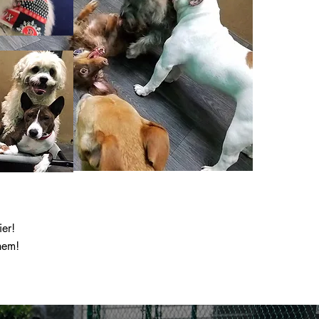
ier!
hem!