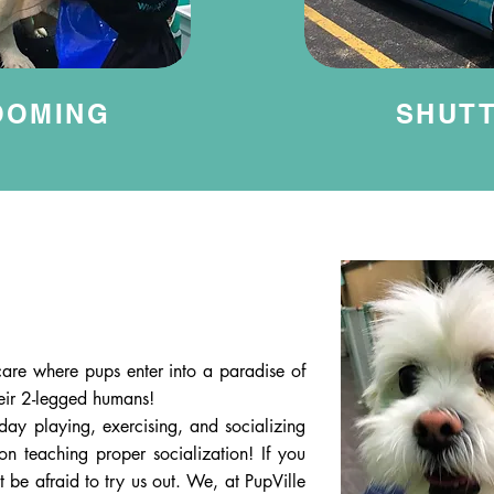
OOMING
SHUT
are where pups enter into a paradise of
heir 2-legged humans!
day playing, exercising, and socializing
on teaching proper socialization! If you
 be afraid to try us out. We, at PupVille