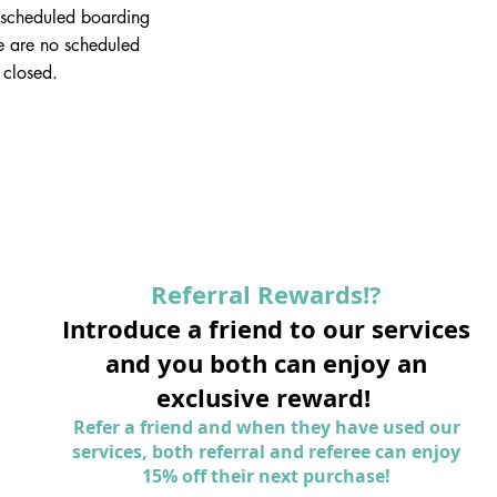
scheduled boarding
e are no scheduled
 closed.
Referral Rewards!?
Introduce a friend to our services
and you both can enjoy an
exclusive reward!
Refer a friend and when they have used our
services, both referral and referee can enjoy
15% off their next purchase!