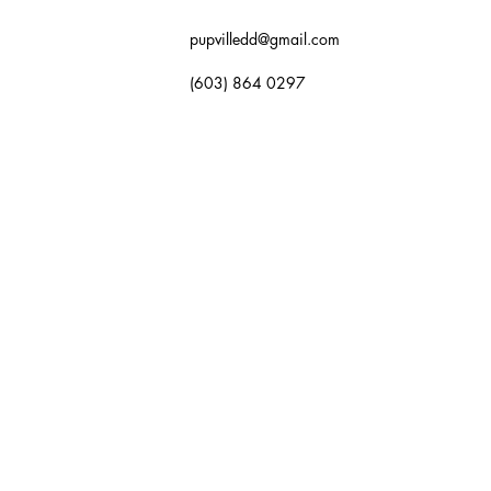
pupvilledd@gmail.com
(603) 864 0297
OK NOW
GALLERY
FAQ