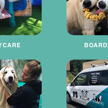
YCARE
BOARD