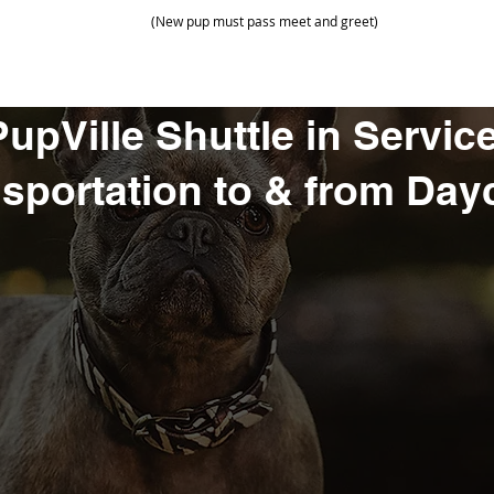
(New pup must pass meet and greet)
PupVille Shuttle in Service
sportation to & from Day