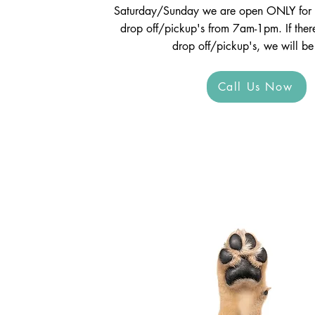
Saturday/Sunday we are open ONLY for 
drop off/pickup's from 7am-1pm. If ther
drop off/pickup's, we will be
Call Us Now