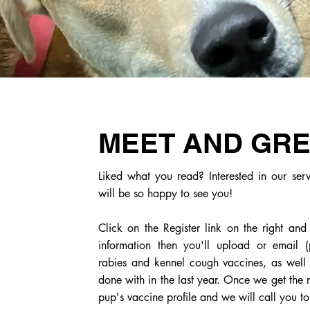
MEET AND GR
Liked what you read? Interested in our se
will be so happy to see you!
Click on the Register link on the right and
information then you'll upload or email (
rabies and kennel cough vaccines, as well a
done with in the last year. Once we get the 
pup's vaccine profile and we will call you t