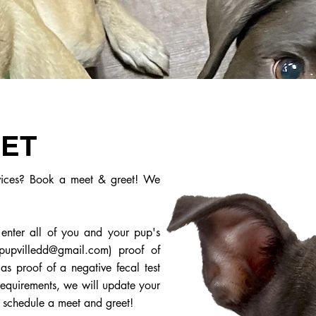
EET
rvices? Book a meet & greet! We
 enter all of you and your pup's
pupvilledd@gmail.com
) proof of
s proof of a negative fecal test
requirements, we will update your
o schedule a meet and greet!