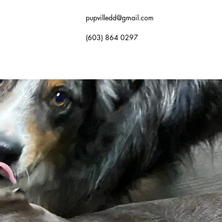
pupvilledd@gmail.com
(603) 864 0297
OK NOW
GALLERY
FAQ