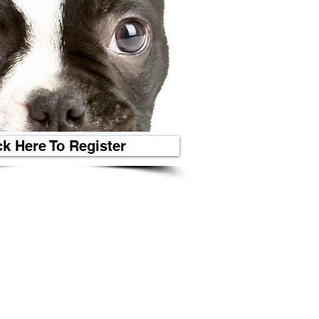
ck Here To Register