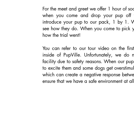
For the meet and greet we offer 1 hour of soci
when you come and drop your pup off f
introduce your pup to our pack, 1 by 1. W
see how they do. When you come to pick yo
how the trial went!
You can refer to our tour video on the firs
inside of PupVille. Unfortunately, we do 
facility due to safety reasons. When our pup
to excite them and some dogs get overstimul
which can create a negative response betw
ensure that we have a safe environment at all