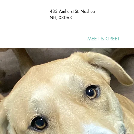
483 Amherst St. Nashua
NH, 03063​
HOME
MEET & GREET