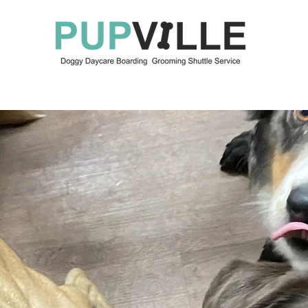
OUR SERVICES
ABOUT US
KEEP IN TOUCH
BO