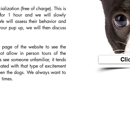
alization (free of charge). This is
or 1 hour and we will slowly
e will assess their behavior and
ur pup up, we will then discuss
t page of the website to see the
not allow in person tours of the
Cli
s see someone unfamiliar, it tends
ated with that type of excitement
een the dogs. We always want to
 times.