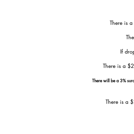
There is 
The
If dr
There is a $
There will be a 3% surc
There is a 