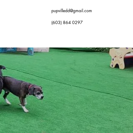
pupvilledd@gmail.com
(603) 864 0297
OK NOW
GALLERY
FAQ