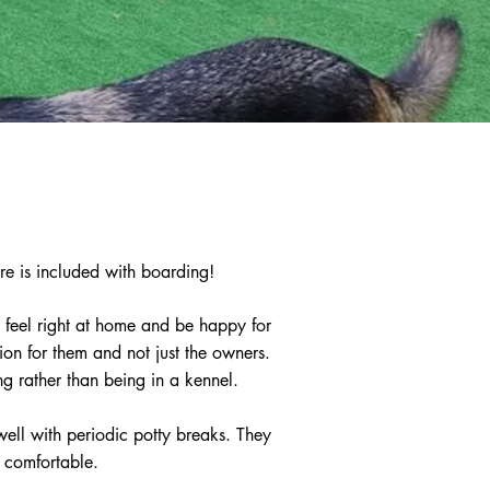
re is included with boarding!
 feel right at home and be happy for
on for them and not just the owners.
ng rather than being in a kennel.
well with periodic potty breaks. They
d comfortable.