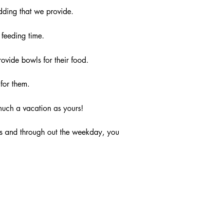
dding that we provide.
feeding time.
vide bowls for their food.
for them.
much a vacation as yours!
ds and through out the weekday, you