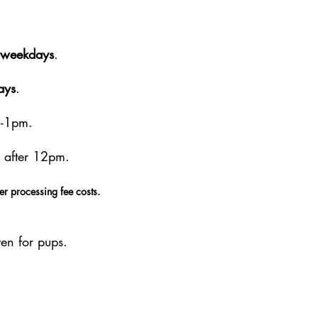
weekdays
.
ays
.
m-1pm.
 after 12pm.
er processing fee costs.
en for pups.