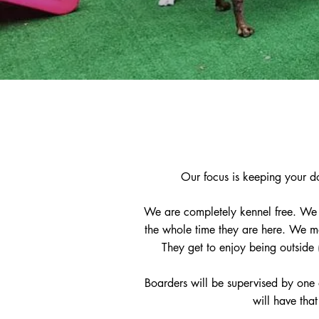
Our focus is keeping your d
We are completely kennel free. We 
the whole time they are here. We ma
They get to enjoy being outside 
Boarders will be supervised by one o
will have tha