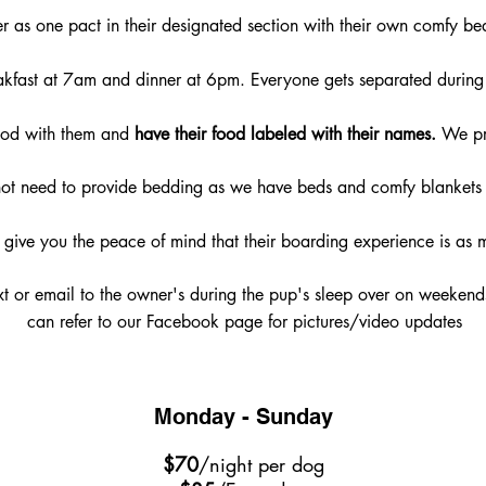
er as one pact in their designated section with their own comfy be
akfast at 7am and dinner at 6pm. Everyone gets separated during 
food with them and
have their food labeled with their names.
We pro
ot need to provide bedding as we have beds and comfy blankets 
l give you the peace of mind that their boarding experience is as 
xt or email to the owner's during the pup's sleep over on weeken
can refer to our Facebook page for pictures/video updates
Monday - Sunday
$70
/night per dog