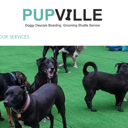
OUR SERVICES
ABOUT US
KEEP IN TOUCH
BO