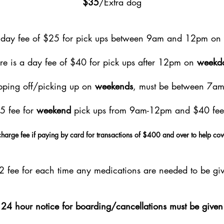
$35
/Extra dog
a day fee of $25 for pick ups between 9am and 12pm on
re is a day fee of $40 for pick ups after 12pm on
weekd
opping off/picking up on
weekends
, must be between 7a
25 fee for
weekend
pick ups from 9am-12pm and $40 fee
harge fee if paying by card for transactions of $400 and over to help cov
$2 fee for each time any medications are needed to be giv
24 hour notice for boarding/cancellations must be given