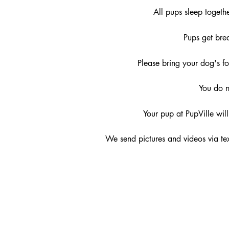
All pups sleep togeth
Pups get bre
Please bring your dog's 
You do n
Your pup at PupVille wil
We send pictures and videos via te