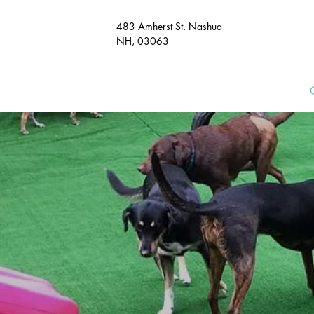
483 Amherst St. Nashua
NH, 03063​
HOME
MEET & GREET