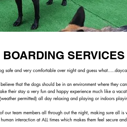
BOARDING SERVICES
og safe and very comfortable over night and guess what.....dayca
believe that the dogs should be in an environment where they can
ke their stay a very fun and happy experience much like a vacati
(weather permitted) all day relaxing and playing or indoors playi
f our team members all through out the night, making sure all is 
t human interaction at ALL times which makes them feel secure an