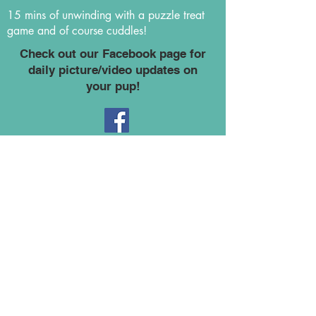
15 mins of unwinding with a puzzle treat
game and of course cuddles!
Check out our Facebook page for
daily picture/video updates on
your pup!
Monday - Friday (7am - 6pm)
$40/day per dog
$25/Additional dog
(No more than 2 additional pups per family at
the discount rate)
$25/Half day (4 hours and under)
($7 fee will apply every 10 mins
for dog's picked up after 6pm)