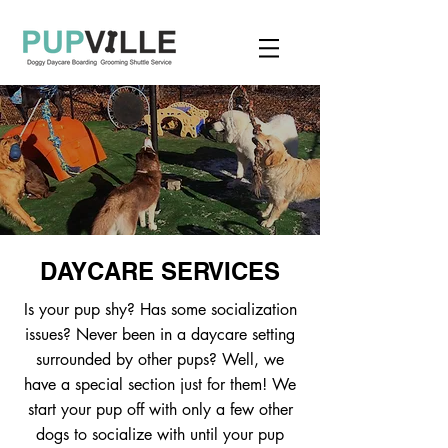
DAYCARE SERVICES
Is your pup shy? Has some socialization
issues? Never been in a daycare setting
surrounded by other pups? Well, we
have a special section just for them! We
start your pup off with only a few other
dogs to socialize with until your pup