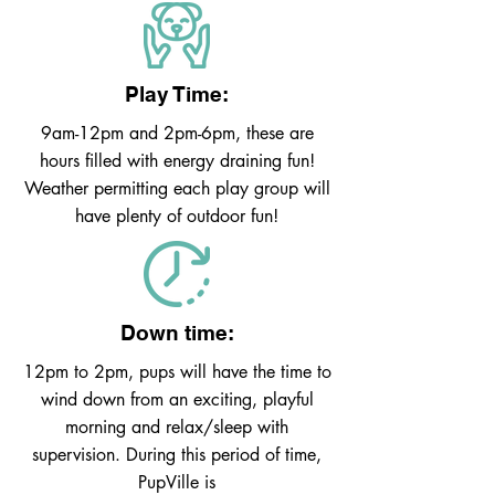
Play Time:
9am-12pm and 2pm-6pm, these are
hours filled with energy draining fun!
Weather permitting each play group will
have plenty of outdoor fun!
Down time:
12pm to 2pm, pups will have the time to
wind down from an exciting, playful
morning and relax/sleep with
supervision. During this period of time,
PupVille is