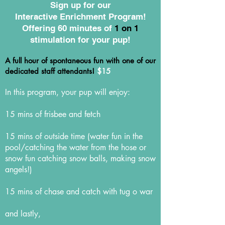
Sign up for our
Interactive Enrichment Program!
Offering 60 minutes of
1 on 1
stimulation for your pup!
A full hour of spontaneous fun with one of our
dedicated staff attendants!
$15
In this program, your pup will enjoy:
15 mins of frisbee and fetch
15 mins of outside time (water fun in the
pool/catching the water from the hose or
snow fun catching snow balls, making snow
angels!)
15 mins of chase and catch with tug o war
and lastly,