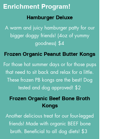
Enrichment Program!
Hamburger Deluxe
A warm and juicy hamburger patty for our
bigger doggy friends! (4oz of yummy
goodness) $4
Frozen Organic Peanut Butter Kongs
For those hot summer days or for those pups
that need to sit back and relax for a little.
These frozen PB kongs are the best! Dog
tested and dog approved! $2
Frozen Organic Beef Bone Broth
Kongs
Another delicious treat for our four-legged
friends! Made with organic BEEF bone
broth. Beneficial to all dog diets! $3 ​