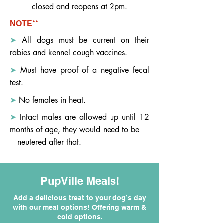
closed and reopens at 2pm.
NOTE**
➤
All dogs must be current on their
rabies and kennel cough vaccines.
➤
Must have proof of a negative fecal
test.
➤
No females in heat.
➤
Intact males are allowed up until 12
months of age, they would need to be
neutered after that.
PupVille Meals!
Add a delicious treat to your dog’s day
with our meal options! Offering warm &
cold options.