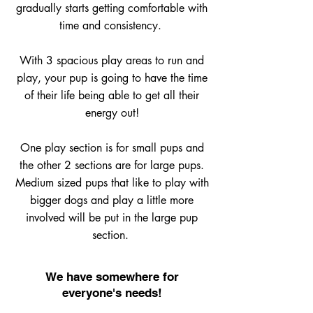
gradually starts getting comfortable with
time and consistency.
With 3 spacious play areas to run and
play, your pup is going to have the time
of their life being able to get all their
energy out!
One play section is for small pups and
the other 2 sections are for large pups.
Medium sized pups that like to play with
bigger dogs and play a little more
involved will be put in the large pup
section.
We have somewhere for
everyone's needs!